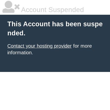
Account Suspended
This Account has been suspe
nded.
Contact your hosting provider
for more
information.