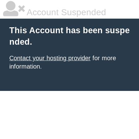
Account Suspended
This Account has been suspe
nded.
Contact your hosting provider
for more
information.