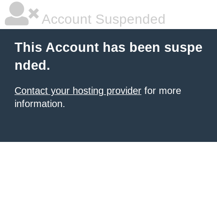
Account Suspended
This Account has been suspe
nded.
Contact your hosting provider
for more
information.