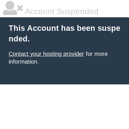
Account Suspended
This Account has been suspe
nded.
Contact your hosting provider
for more
information.