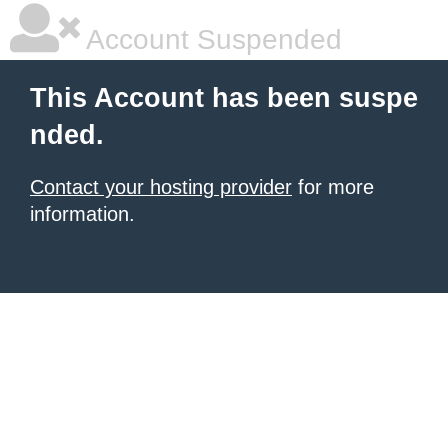
Account Suspended
This Account has been suspe
nded.
Contact your hosting provider
for more
information.