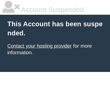
Account Suspended
This Account has been suspe
nded.
Contact your hosting provider
for more
information.